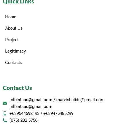
Quick Links
Home
About Us
Project
Legitimacy
Contacts
Contact Us
mlbintsac@gmail.com / marvinbalbin@gmail.com
mlbintsac@gmail.com
+639544592193 / +639476485299
(075) 202 5756