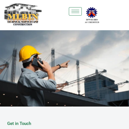
Skip
to
content
Get in Touch