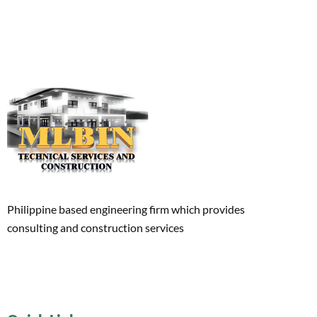
Philippine based engineering firm which provides
consulting and construction services